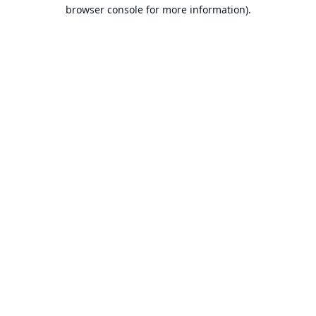
browser console for more information).