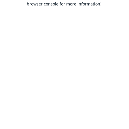
browser console for more information).