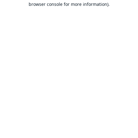
browser console for more information).