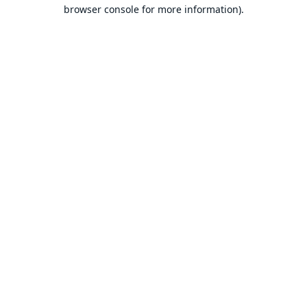
browser console for more information).