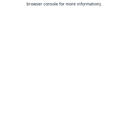
browser console for more information).