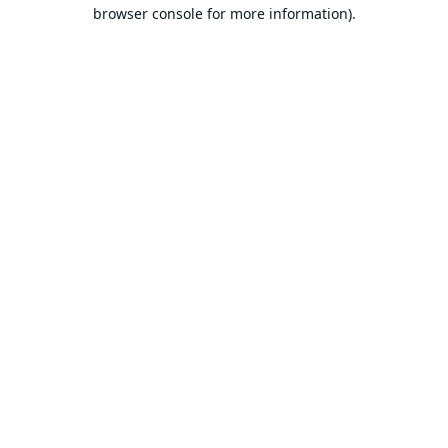
browser console for more information).