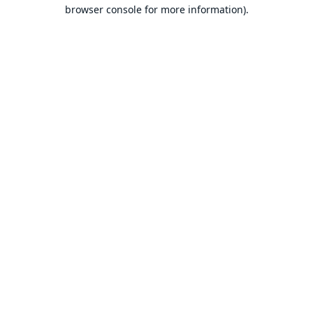
browser console for more information).