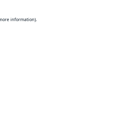
 more information).