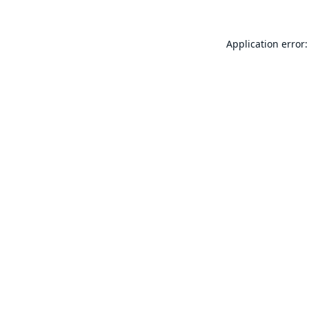
Application error: