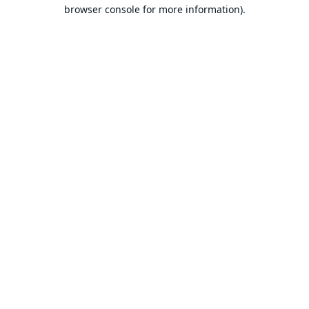
browser console for more information).