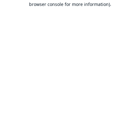
browser console for more information).