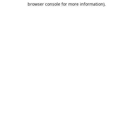
browser console for more information).