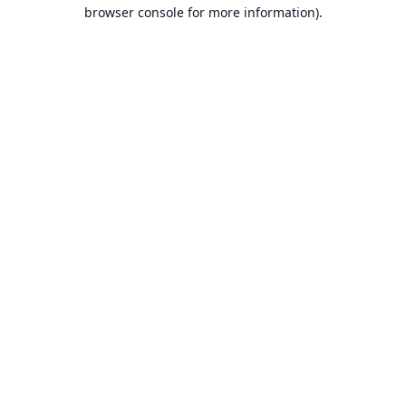
browser console for more information).