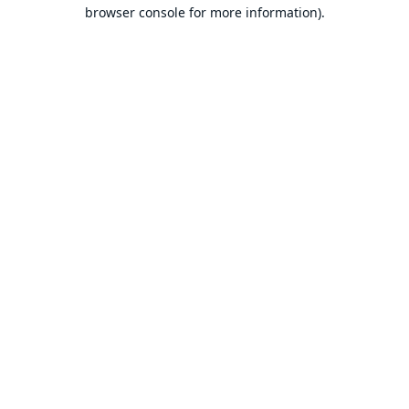
browser console for more information).