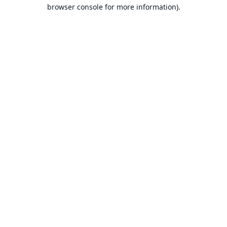
browser console for more information).