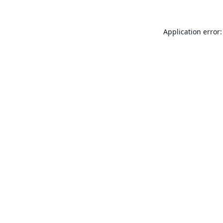
Application error: