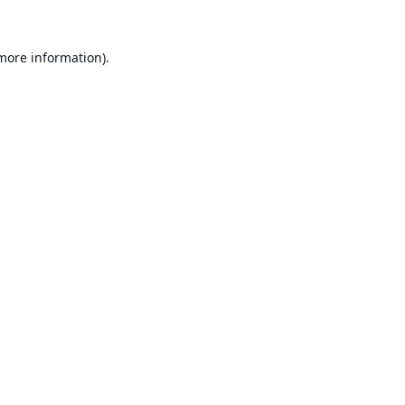
 more information).