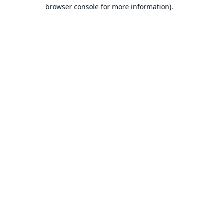
browser console for more information).