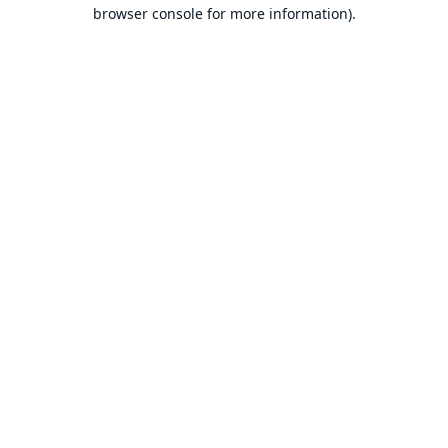
browser console for more information).