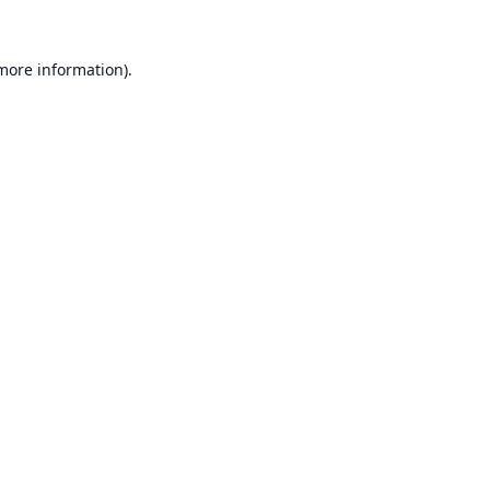
 more information).