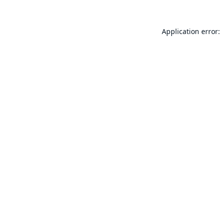
Application error: