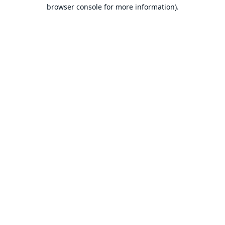
browser console for more information).