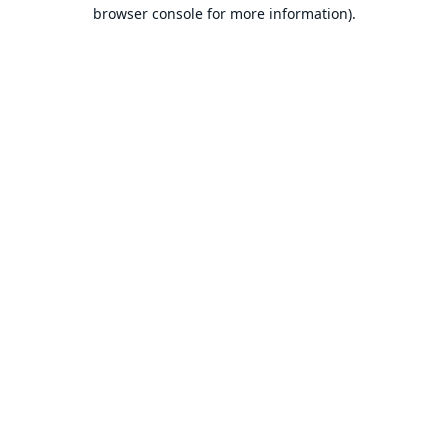
browser console for more information).