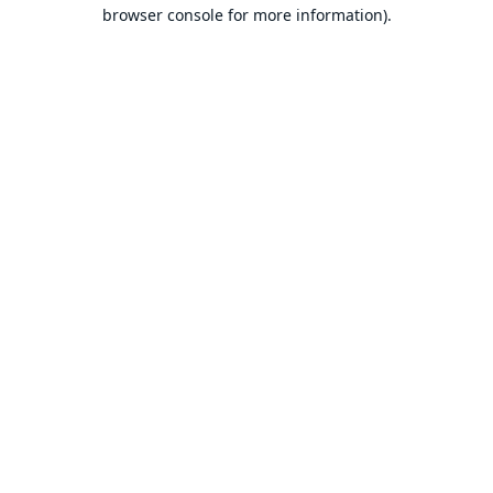
browser console for more information).