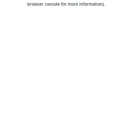
browser console for more information).