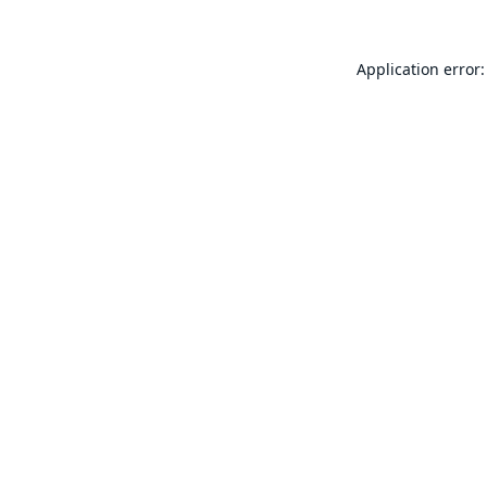
Application error: