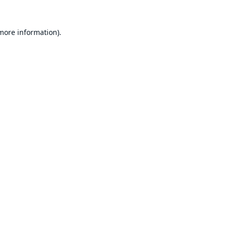
 more information).