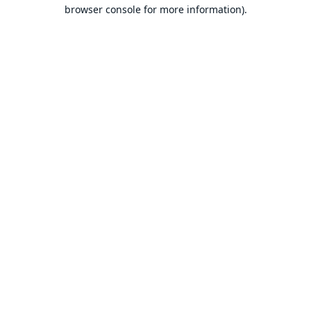
browser console for more information).