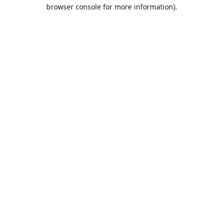
browser console for more information).