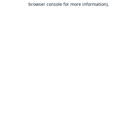
browser console for more information).