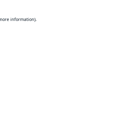
 more information).