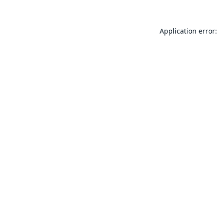
Application error: