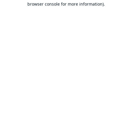
browser console for more information).