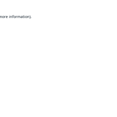
 more information).