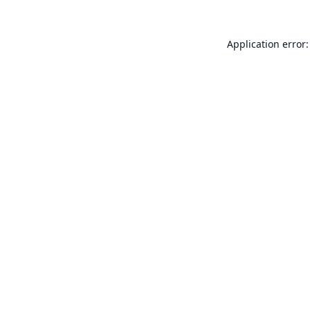
Application error: