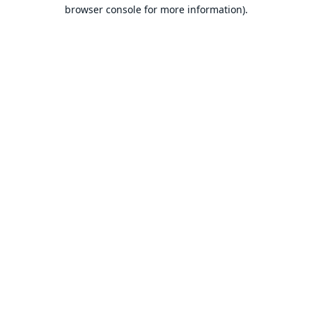
browser console for more information).