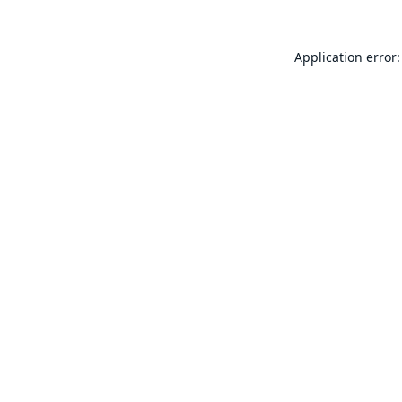
Application error: