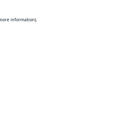
 more information).