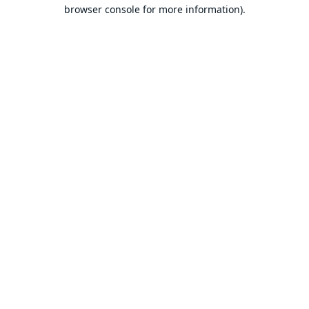
browser console for more information).