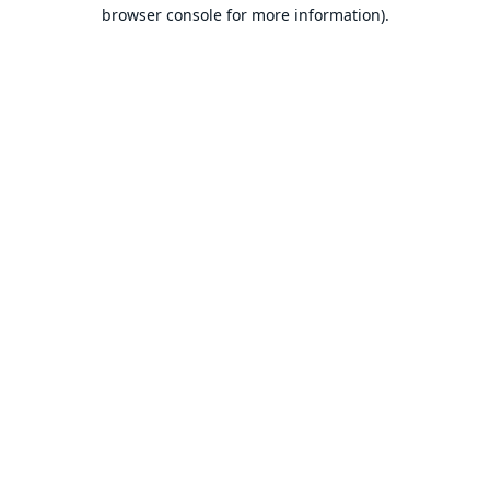
browser console for more information).