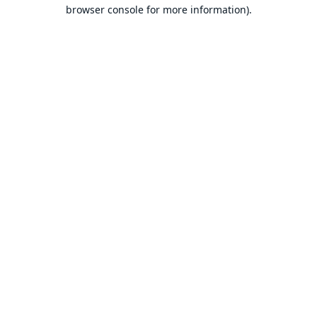
browser console for more information).