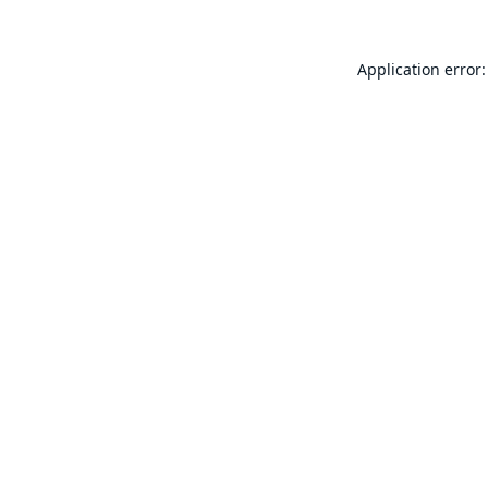
Application error: