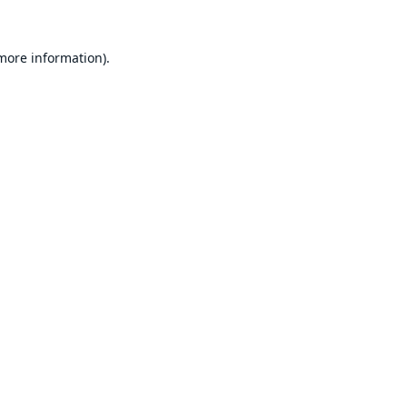
 more information).