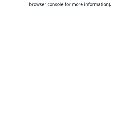
browser console for more information).