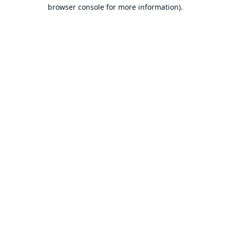
browser console for more information).