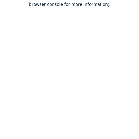
browser console for more information).