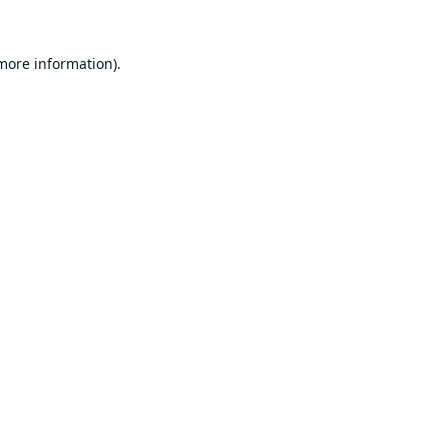
 more information).