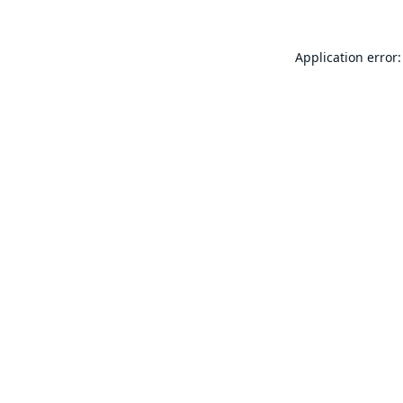
Application error: