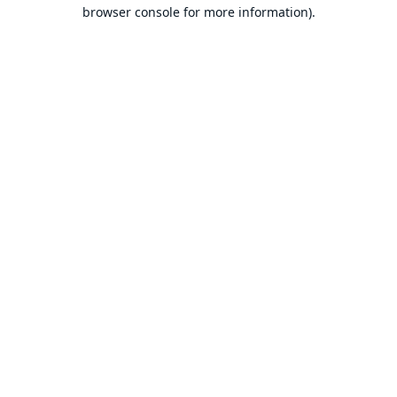
browser console for more information).