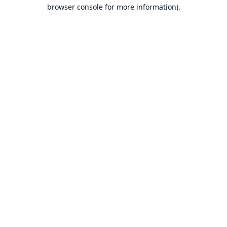
browser console for more information).