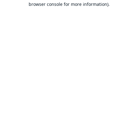
browser console for more information).