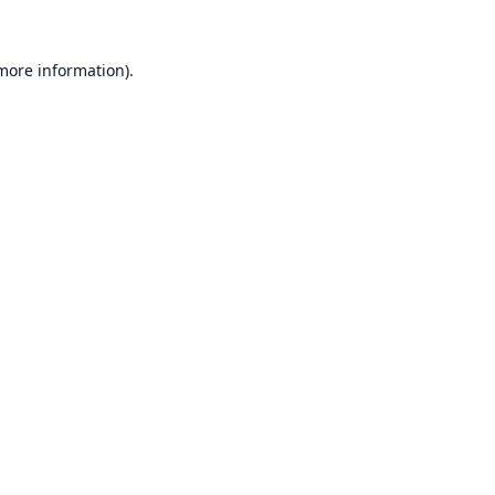
 more information).