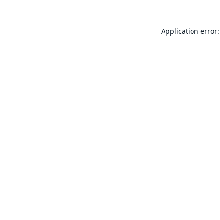
Application error: