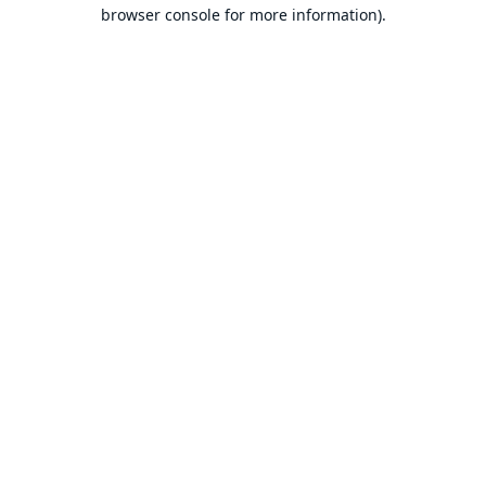
browser console for more information).