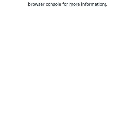
browser console for more information).