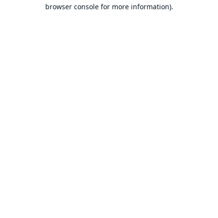
browser console for more information).