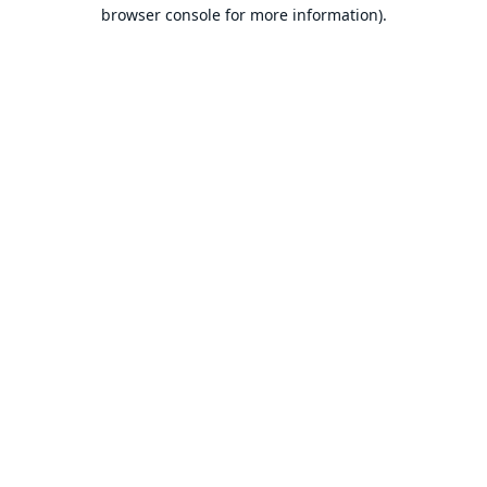
browser console for more information).