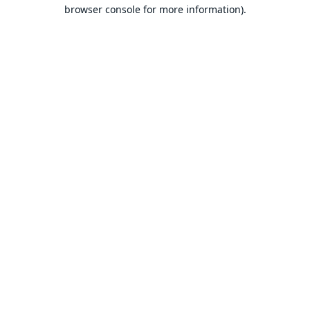
browser console for more information).