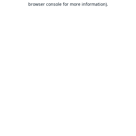
browser console for more information).