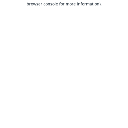
browser console for more information).